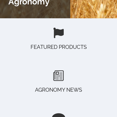
Agronomy
FEATURED PRODUCTS
AGRONOMY NEWS