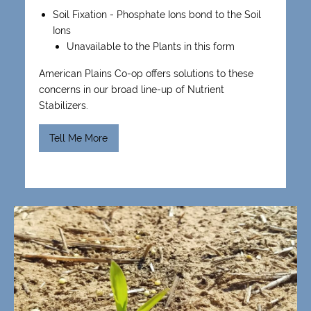
Soil Fixation - Phosphate Ions bond to the Soil
Ions
Unavailable to the Plants in this form
American Plains Co-op offers solutions to these
concerns in our broad line-up of Nutrient
Stabilizers.
Tell Me More