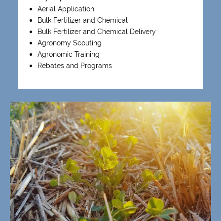
Aerial Application
Bulk Fertilizer and Chemical
Bulk Fertilizer and Chemical Delivery
Agronomy Scouting
Agronomic Training
Rebates and Programs