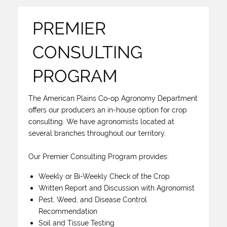
PREMIER
CONSULTING
PROGRAM
The American Plains Co-op Agronomy Department
offers our producers an in-house option for crop
consulting. We have agronomists located at
several branches throughout our territory.
Our Premier Consulting Program provides:
Weekly or Bi-Weekly Check of the Crop
Written Report and Discussion with Agronomist
Pest, Weed, and Disease Control
Recommendation
Soil and Tissue Testing