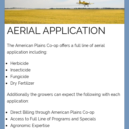
AERIAL APPLICATION
The American Plains Co-op offers a full line of aerial
application including:
Herbicide
Insecticide
Fungicide
Dry Fertilizer
Additionally the growers can expect the following with each
application:
Direct Billing through American Plains Co-op
Access to Full Line of Programs and Specials
Agronomic Expertise