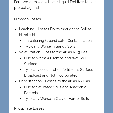
Fertilizer or mixed with our Liquid Fertilizer to help
protect against:
Nitrogen Losses:
Leaching - Losses Down through the Soil as
Nitrate-N
Threatening Groundwater Contamination
Typically Worse in Sandy Soils
Volatilization - Loss to the Air as NH3 Gas
Due to Warm Air Temps and Wet Soil
Surface
Typically occurs when fertilizer is Surface
Broadcast and Not Incorporated
Denitrification - Losses to the air as N2 Gas
Due to Saturated Soils and Anaerobic
Bacteria
Typically Worse in Clay or Harder Soils
Phosphate Losses