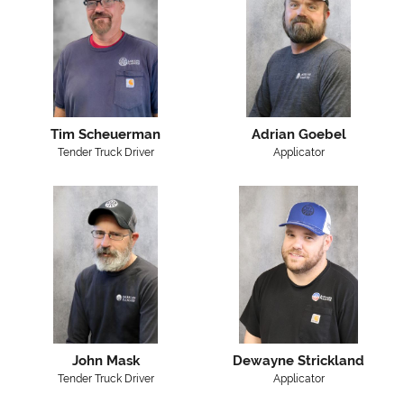
Tim Scheuerman
Adrian Goebel
Tender Truck Driver
Applicator
John Mask
Dewayne Strickland
Tender Truck Driver
Applicator