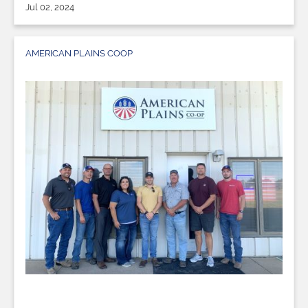
Jul 02, 2024
AMERICAN PLAINS COOP