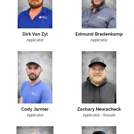
Dirk Van Zyl
Edmund Bredenkamp
Applicator
Applicator
Cody Jarmer
Zachary Newacheck
Applicator
Applicator - Russell