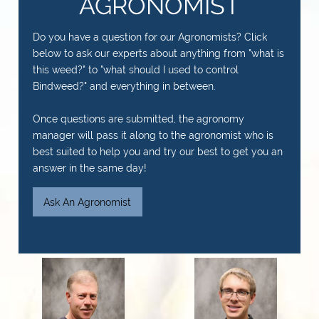
AGRONOMIST
Do you have a question for our Agronomists? Click
below to ask our experts about anything from "what is
this weed?" to "what should I used to control
Bindweed?" and everything in between.
Once questions are submitted, the agronomy
manager will pass it along to the agronomist who is
best suited to help you and try our best to get you an
answer in the same day!
Ask An Agronomist