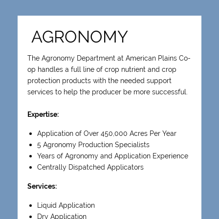
AGRONOMY
The Agronomy Department at American Plains Co-
op handles a full line of crop nutrient and crop
protection products with the needed support
services to help the producer be more successful.
Expertise:
Application of Over 450,000 Acres Per Year
5 Agronomy Production Specialists
Years of Agronomy and Application Experience
Centrally Dispatched Applicators
Services:
Liquid Application
Dry Application