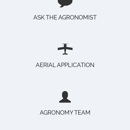
ASK THE AGRONOMIST
AERIAL APPLICATION
AGRONOMY TEAM