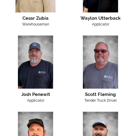
Cesar Zubia
Waylon Utterback
Warehouseman
Applicator
Josh Penewit
Scott Fleming
Applicator
Tender Truck Driver