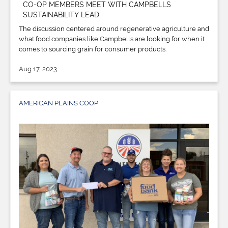
CO-OP MEMBERS MEET WITH CAMPBELLS
SUSTAINABILITY LEAD
The discussion centered around regenerative agriculture and
what food companies like Campbells are looking for when it
comes to sourcing grain for consumer products.
Aug 17, 2023
AMERICAN PLAINS COOP