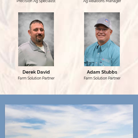
Precision Ag Specialist
Ag Relations Manager
Derek David
Adam Stubbs
Farm Solution Partner
Farm Solution Partner