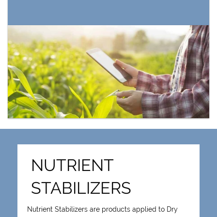
NUTRIENT
STABILIZERS
Nutrient Stabilizers are products applied to Dry