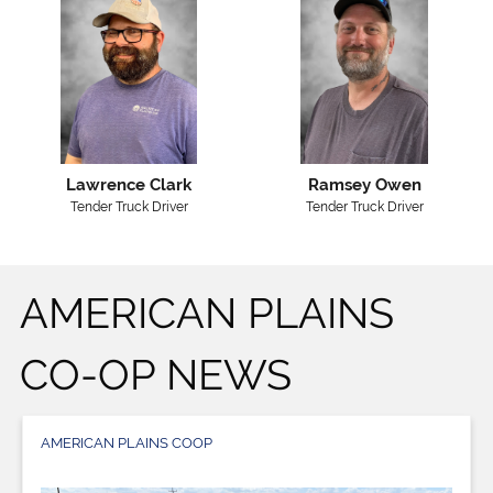
Lawrence Clark
Ramsey Owen
Tender Truck Driver
Tender Truck Driver
AMERICAN PLAINS
CO-OP NEWS
AMERICAN PLAINS COOP