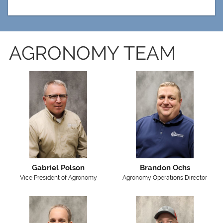
AGRONOMY TEAM
Gabriel Polson
Brandon Ochs
Vice President of Agronomy
Agronomy Operations Director