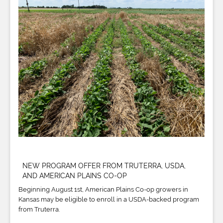
NEW PROGRAM OFFER FROM TRUTERRA, USDA,
AND AMERICAN PLAINS CO-OP
Beginning August 1st, American Plains Co-op growers in
Kansas may be eligible to enroll in a USDA-backed program
from Truterra.