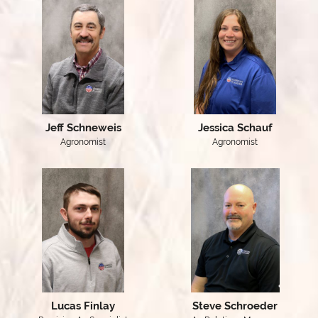
Jeff Schneweis
Jessica Schauf
Agronomist
Agronomist
Lucas Finlay
Steve Schroeder