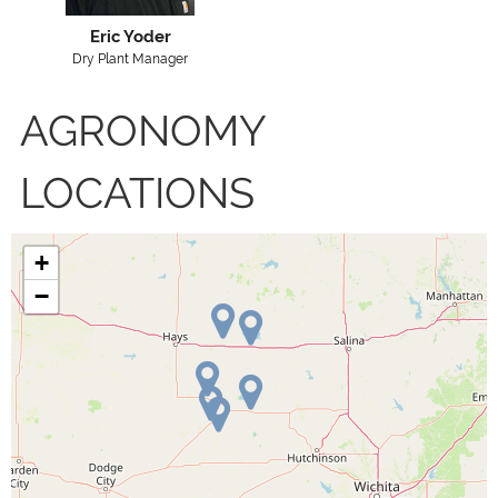
Eric Yoder
Dry Plant Manager
AGRONOMY
LOCATIONS
+
−