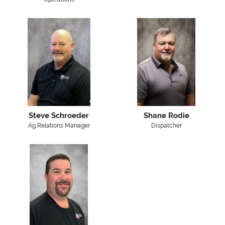
Steve Schroeder
Shane Rodie
Ag Relations Manager
Dispatcher