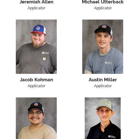
Jeremiah Allen
Michael Utterback
Applicator
Applicator
Jacob Kohman
Austin Miller
Applicator
Applicator