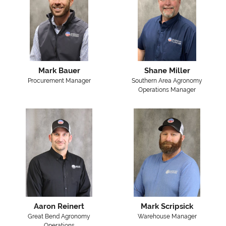
Mark Bauer
Shane Miller
Procurement Manager
Southern Area Agronomy
Operations Manager
Aaron Reinert
Mark Scripsick
Great Bend Agronomy
Warehouse Manager
Operations