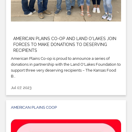
AMERICAN PLAINS CO-OP AND LAND O'LAKES JOIN
FORCES TO MAKE DONATIONS TO DESERVING
RECIPIENTS
American Plains Co-op is proud to announce a series of
donations in partnership with the Land O'Lakes Foundation to
support three very deserving recipients – The Kansas Food
B...
Jul 07, 2023
AMERICAN PLAINS COOP