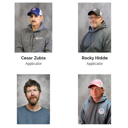
Cesar Zubia
Rocky Hidde
Applicator
Applicator