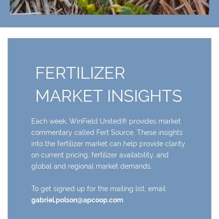
FERTILIZER
MARKET INSIGHTS
Each week, WinField United® provides market
commentary called Fert Source. These insights
into the fertilizer market can help provide clarity
on current pricing, fertilizer availability, and
global and regional market demands.
To get signed up for the mailing list, email
gabriel.polson@apcoop.com
.