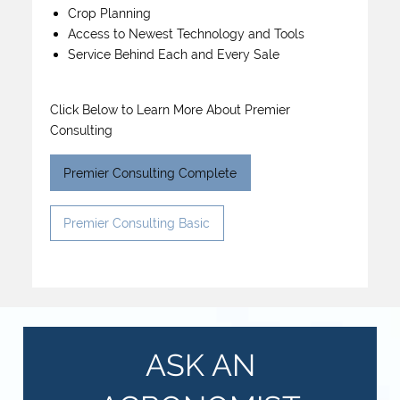
Crop Planning
Access to Newest Technology and Tools
Service Behind Each and Every Sale
Click Below to Learn More About Premier
Consulting
Premier Consulting Complete
Premier Consulting Basic
ASK AN