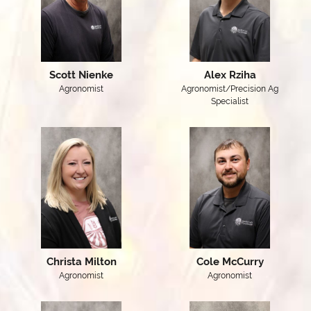
Scott Nienke
Alex Rziha
Agronomist
Agronomist/Precision Ag
Specialist
Christa Milton
Cole McCurry
Agronomist
Agronomist