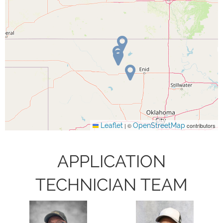
Leaflet
OpenStreetMap
|
©
contributors
APPLICATION
TECHNICIAN TEAM