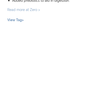
Added prebiotics to aid in digestion.
Read more at Zero >
View Tag>