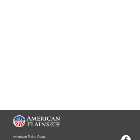
American Plains Coop