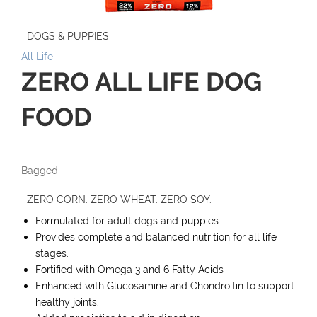
DOGS & PUPPIES
All Life
ZERO ALL LIFE DOG
FOOD
Bagged
ZERO CORN. ZERO WHEAT. ZERO SOY.
Formulated for adult dogs and puppies.
Provides complete and balanced nutrition for all life
stages.
Fortified with Omega 3 and 6 Fatty Acids
Enhanced with Glucosamine and Chondroitin to support
healthy joints.