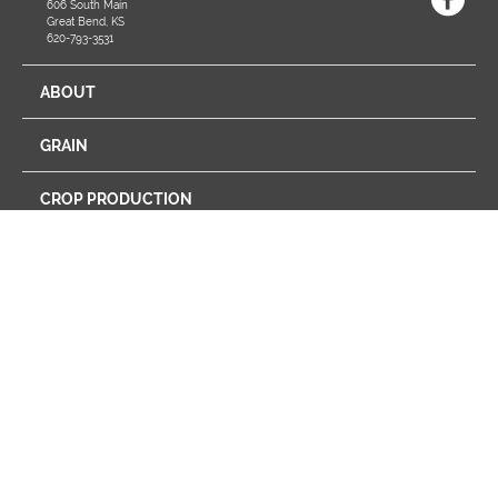
606 South Main
Great Bend, KS
620-793-3531
ABOUT
GRAIN
CROP PRODUCTION
ENERGY
FEED
FARM STORE
PROGRAMS
RETAIL