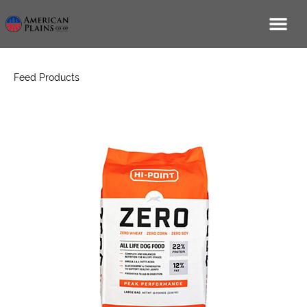
Feed Products