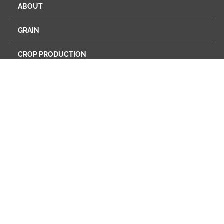
ABOUT
GRAIN
CROP PRODUCTION
ENERGY
FEED
FARM STORE
PROGRAMS
RETAIL
CAREERS
NEWS