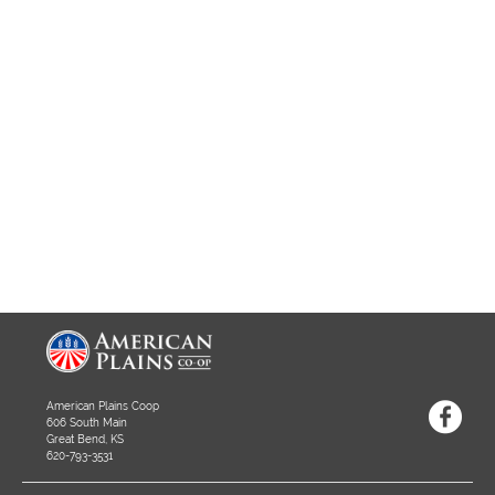
American Plains Coop
606 South Main
Great Bend, KS
620-793-3531