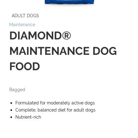
ADULT DOGS
Maintenance
DIAMOND®
MAINTENANCE DOG
FOOD
Bagged
Formulated for moderately active dogs
Complete, balanced diet for adult dogs
Nutrient-rich