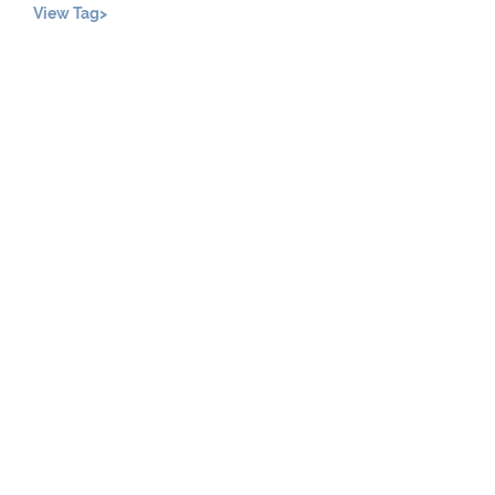
View Tag>