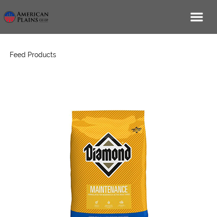
Feed Products