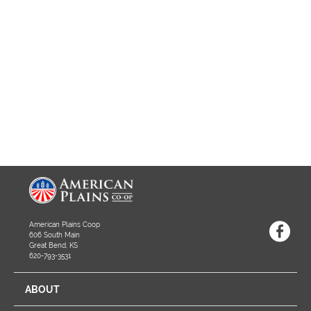
American Plains Coop
606 South Main
Great Bend, KS
620-793-3531
ABOUT