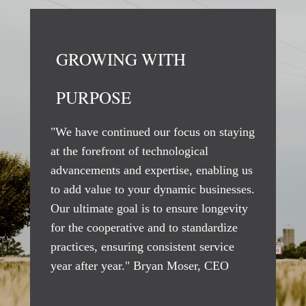
GROWING WITH
PURPOSE
"We have continued our focus on staying
at the forefront of technological
advancements and expertise, enabling us
to add value to your dynamic businesses.
Our ultimate goal is to ensure longevity
for the cooperative and to standardize
practices, ensuring consistent service
year after year." Bryan Moser, CEO