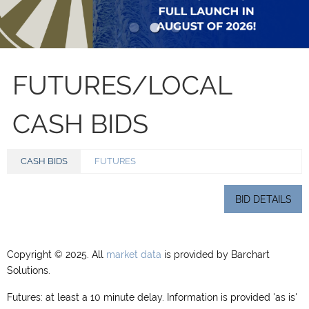
FUTURES/LOCAL
CASH BIDS
CASH BIDS
FUTURES
BID DETAILS
Copyright © 2025. All
market data
is provided by Barchart
Solutions.
Futures: at least a 10 minute delay. Information is provided 'as is'