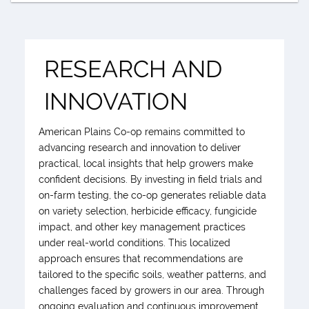
RESEARCH AND
INNOVATION
American Plains Co-op remains committed to
advancing research and innovation to deliver
practical, local insights that help growers make
confident decisions. By investing in field trials and
on-farm testing, the co-op generates reliable data
on variety selection, herbicide efficacy, fungicide
impact, and other key management practices
under real-world conditions. This localized
approach ensures that recommendations are
tailored to the specific soils, weather patterns, and
challenges faced by growers in our area. Through
ongoing evaluation and continuous improvement,