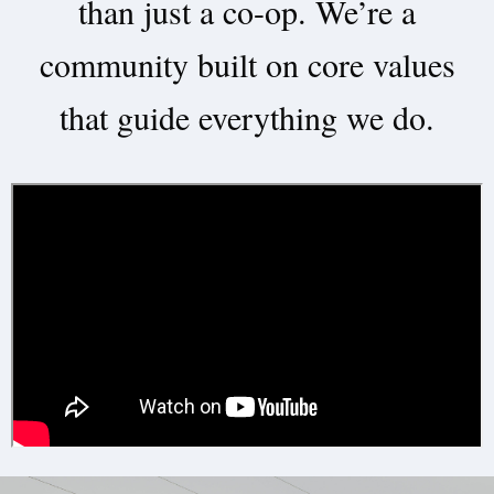
than just a co-op. We’re a
community built on core values
that guide everything we do.