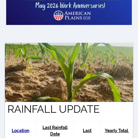
RAINFALL UPDATE
Last Rainfall
Location
Last
Yearly Total
Date