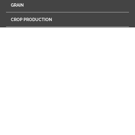
GRAIN
CROP PRODUCTION
ENERGY
FEED
FARM STORE
PROGRAMS
RETAIL
CAREERS
NEWS