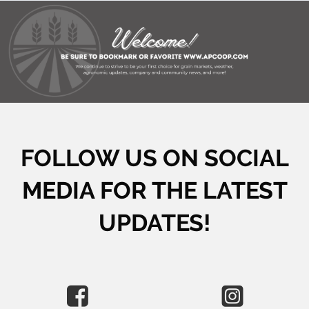
FOLLOW US ON SOCIAL
MEDIA FOR THE LATEST
UPDATES!