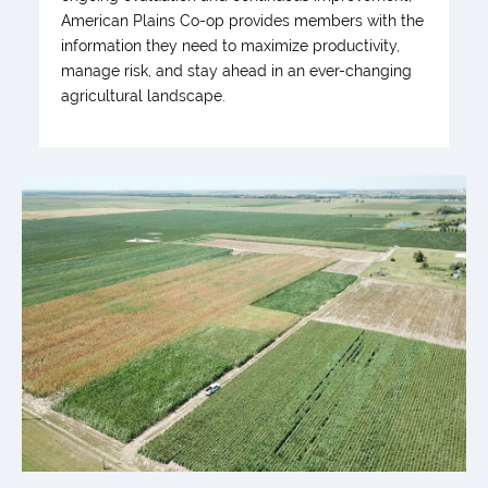
American Plains Co-op provides members with the
information they need to maximize productivity,
manage risk, and stay ahead in an ever-changing
agricultural landscape.