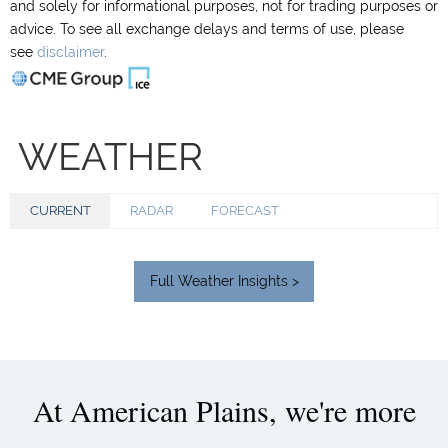
and solely for informational purposes, not for trading purposes or
advice. To see all exchange delays and terms of use, please
see
disclaimer
.
WEATHER
CURRENT
RADAR
FORECAST
Full Weather Insights >
At American Plains, we're more