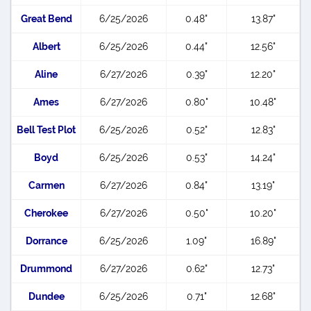
Great Bend
6/25/2026
0.48"
13.87"
Albert
6/25/2026
0.44"
12.56"
Aline
6/27/2026
0.39"
12.20"
Ames
6/27/2026
0.80"
10.48"
Bell Test Plot
6/25/2026
0.52"
12.83"
Boyd
6/25/2026
0.53"
14.24"
Carmen
6/27/2026
0.84"
13.19"
Cherokee
6/27/2026
0.50"
10.20"
Dorrance
6/25/2026
1.09"
16.89"
Drummond
6/27/2026
0.62"
12.73"
Dundee
6/25/2026
0.71"
12.68"