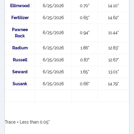
Ellinwood
6/25/2026
0.70"
14.10"
Fertilizer
6/25/2026
0.65"
14.62"
Pawnee
6/25/2026
0.94"
11.44"
Rock
Radium
6/25/2026
1.86"
12.83"
Russell
6/25/2026
0.87"
12.67"
Seward
6/25/2026
1.65"
13.01"
Susank
6/25/2026
0.66"
14.79"
Trace = Less than 0.05"